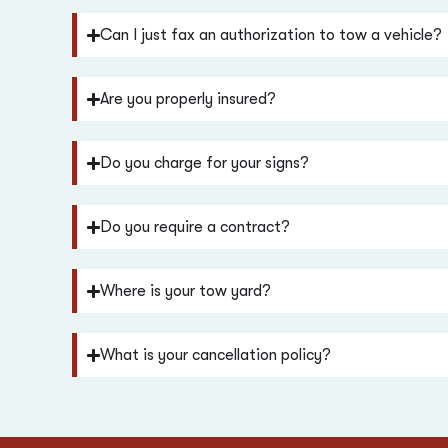
Can I just fax an authorization to tow a vehicle?
Are you properly insured?
Do you charge for your signs?
Do you require a contract?
Where is your tow yard?
What is your cancellation policy?