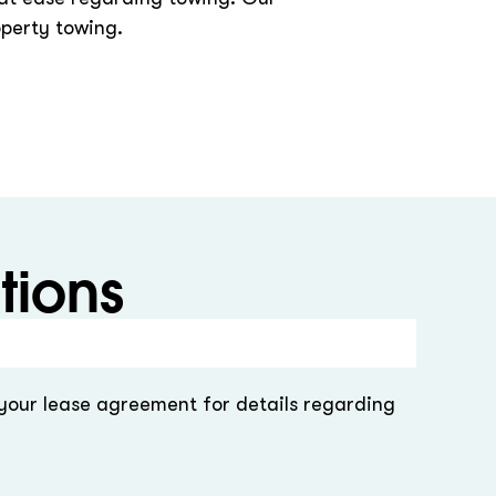
operty towing.
tions
 your lease agreement for details regarding