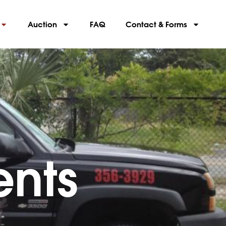
Auction
FAQ
Contact & Forms
nts