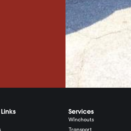
Links
Services
Winchouts
s
Transport