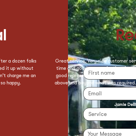
l
Re
ponse and service
Big shout out to Henry for savi
b and was a very
Gentleman! He came and loaded my c
 Austin for going
with me until the uber came to pick m
y be using Deeway
super super nice of him not to leave me
load of laundry that I was taking too t
laundry basket into the uber for me
sherry o't