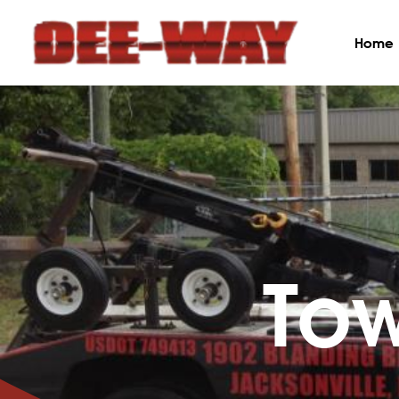
Home
To