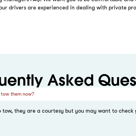
ur drivers are experienced in dealing with private pr
uently Asked Ques
n I tow them now?
o tow, they are a courtesy but you may want to check