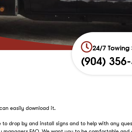
24/7 Towing 
(904) 356
can easily download it.
 to drop by and install signs and to help with any qu
ty managers FAQ. We want you to be comfortable and 