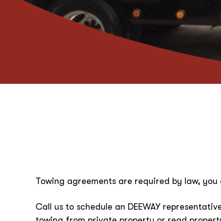
Towing agreements are required by law, you 
Call us to schedule an DEEWAY representative
towing from private property or read proper