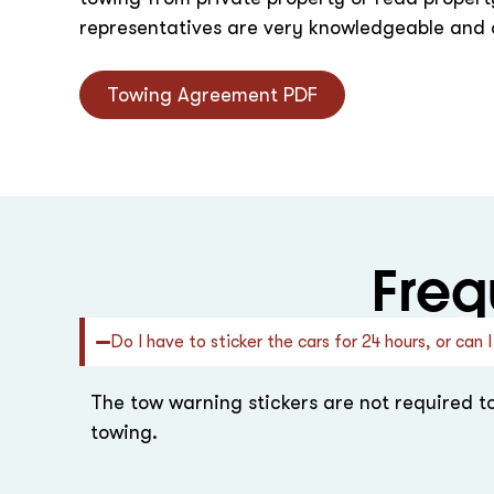
representatives are very knowledgeable and o
Towing Agreement PDF
Freq
Do I have to sticker the cars for 24 hours, or ca
The tow warning stickers are not required t
towing.