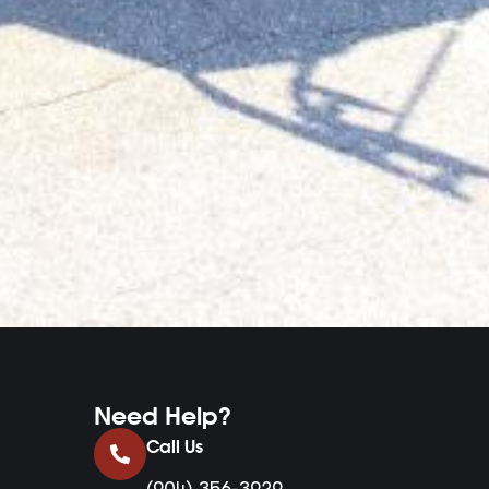
Need Help?
Call Us