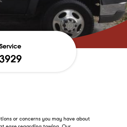
Service
-3929
estions or concerns you may have about
at ease regarding towing. Our