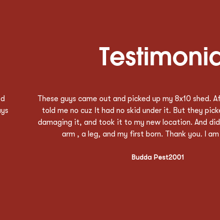
Testimonia
ks
Great service. Very nice customer service, quick res
t
time and good communication. Austin did a great jo
an
good representative of their company. Thank you to
above and beyond what was required. Will definitel
towing again.
Jamie DeBlasio