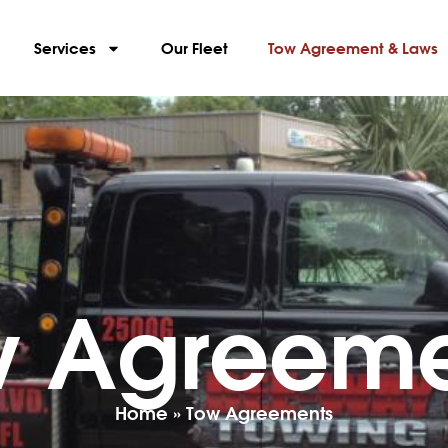
Services
Our Fleet
Tow Agreement & Laws
w Agreeme
Home
»
Tow Agreements