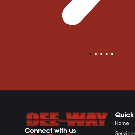
Quick 
Home
Connect with us
Service