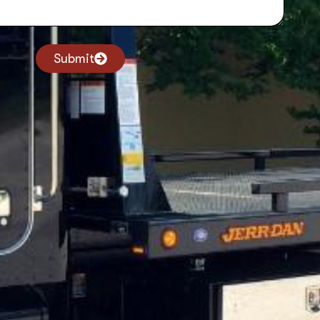
Submit